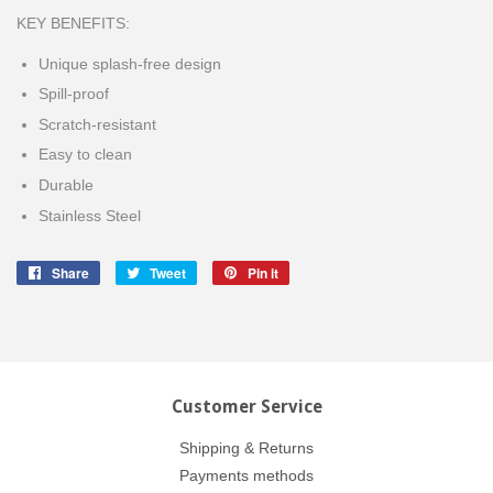
KEY BENEFITS:
Unique splash-free design
Spill-proof
Scratch-resistant
Easy to clean
Durable
Stainless Steel
Share
Share
Tweet
Tweet
Pin it
Pin
on
on
on
Facebook
Twitter
Pinterest
Customer Service
Shipping & Returns
Payments methods