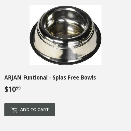
ARJAN Funtional - Splas Free Bowls
$10
$10.99
99
ADD TO CART