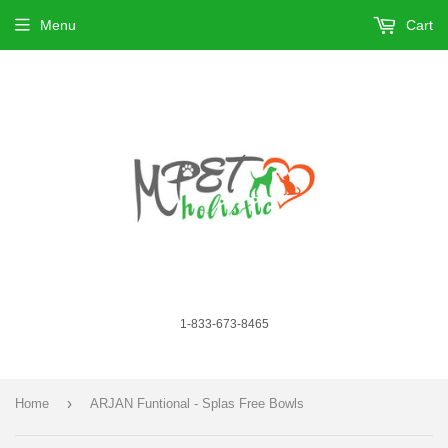
Menu
Cart
1-833-673-8465
›
Home
ARJAN Funtional - Splas Free Bowls