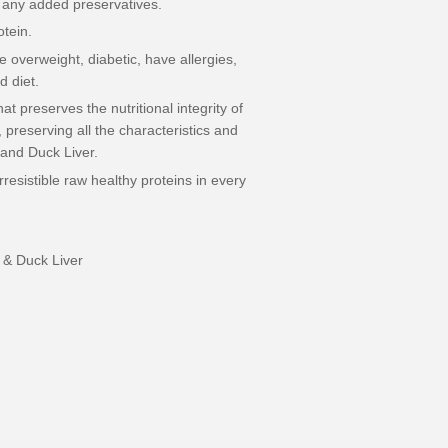
 any added preservatives.
otein.
re overweight, diabetic, have allergies,
d diet.
t preserves the nutritional integrity of
preserving all the characteristics and
 and Duck Liver.
resistible raw healthy proteins in every
& Duck Liver