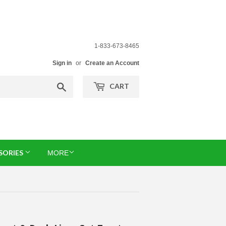
1-833-673-8465
Sign in
or
Create an Account
Search
CART
SORIES
MORE