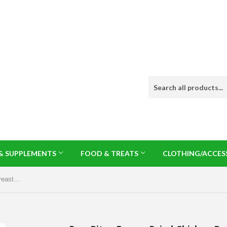
 & SUPPLEMENTS
FOOD & TREATS
CLOTHING/ACCES
PureBites Freeze Dried Chicken Breast & Duck Liver Cat Treats 1.12oz/32g