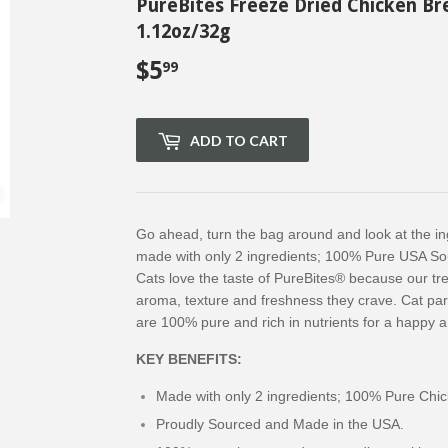
PureBites Freeze Dried Chicken Br
1.12oz/32g
$5
$5.99
99
ADD TO CART
Go ahead, turn the bag around and look at the in
made with only 2 ingredients; 100% Pure USA So
Cats love the taste of PureBites® because our tre
aroma, texture and freshness they crave. Cat pa
are 100% pure and rich in nutrients for a happy an
KEY BENEFITS:
Made with only 2 ingredients; 100% Pure Chic
Proudly Sourced and Made in the USA.