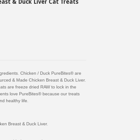
east & Duck Liver Cat Treats
gredients. Chicken / Duck PureBites® are
urced & Made Chicken Breast & Duck Liver.
ats are freeze dried RAW to lock in the
rents love PureBites® because our treats
d healthy life.
ken Breast & Duck Liver.