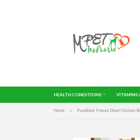
HEALTH CONDITIONS
VITAMINS
›
Home