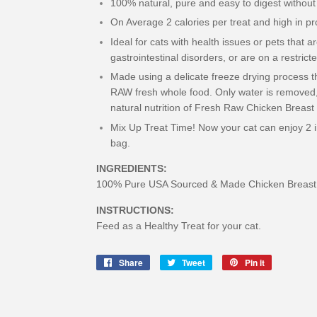
100% natural, pure and easy to digest without
On Average 2 calories per treat and high in pr
Ideal for cats with health issues or pets that a
gastrointestinal disorders, or are on a restricte
Made using a delicate freeze drying process tha
RAW fresh whole food. Only water is removed, 
natural nutrition of Fresh Raw Chicken Breast
Mix Up Treat Time! Now your cat can enjoy 2 ir
bag.
INGREDIENTS:
100% Pure USA Sourced & Made Chicken Breast 
INSTRUCTIONS:
Feed as a Healthy Treat for your cat.
Share
Share
Tweet
Tweet
Pin it
Pin
on
on
on
Facebook
Twitter
Pinterest